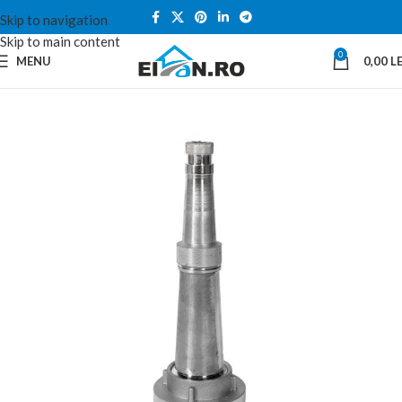
Skip to navigation
Skip to main content
0
MENU
0,00
LE