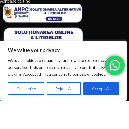
Aproape de tine
We value your privacy
We use cookies to enhance your browsing experience, serve
personalised ads or content, and analyse our traffic. By
clicking "Accept All", you consent to our use of cookies.
ARTICOLE RECENTE
TERMENI & CONDITII
Customise
Reject All
Accept All
0
Ai intrebări? Sună la: +40720366616
Shop
Filters
Wishlist
Cart
My account
CATEGORII DE PRODUSE
CATEGORII DE PRODUSE
© 2026
EIAN.RO
|
Toate drepturile rezervate.