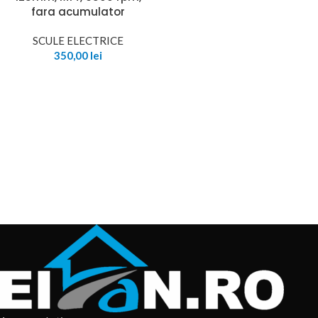
fara acumulator
SCULE ELECTRICE
350,00
lei