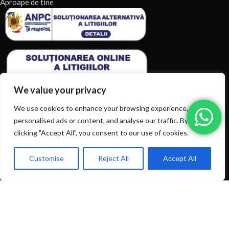
Aproape de tine
We value your privacy
We use cookies to enhance your browsing experience, serve
personalised ads or content, and analyse our traffic. By
clicking "Accept All", you consent to our use of cookies.
ARTICOLE RECENTE
TERMENI & CONDITII
Customise
Reject All
Accept All
0
Ai intrebări? Sună la: +40720366616
Shop
Filters
Wishlist
Cart
My account
CATEGORII DE PRODUSE
CATEGORII DE PRODUSE
© 2026
EIAN.RO
|
Toate drepturile rezervate.